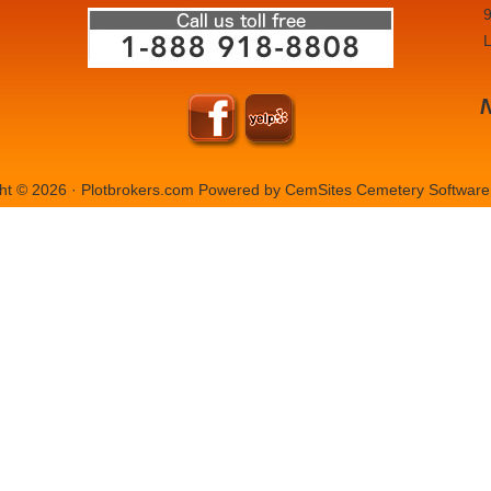
9
L
ht © 2026 · Plotbrokers.com Powered by
CemSites Cemetery Software