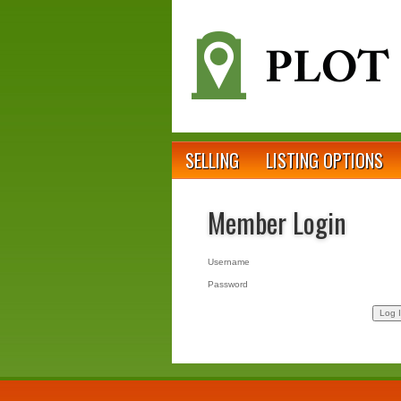
SELLING
LISTING OPTIONS
Member Login
Username
Password