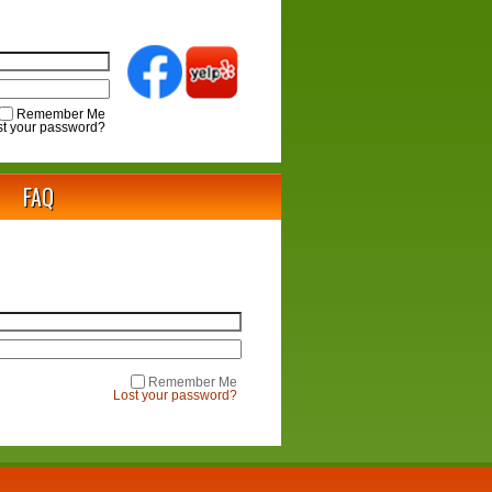
Remember Me
st your password?
FAQ
Remember Me
Lost your password?