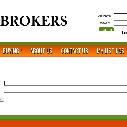
Username
Password
Lo
BUYING
ABOUT US
CONTACT US
MY LISTINGS