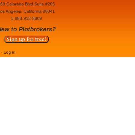
69 Colorado Blvd Suite #205
os Angeles, California 90041
1-888-918-8808
New to Plotbrokers?
Sign up for free!
·
Log in