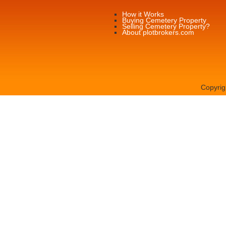
How it Works
Buying Cemetery Property
Selling Cemetery Property?
About plotbrokers.com
Copyrig