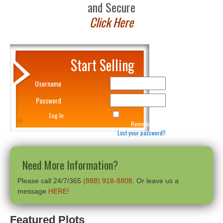
and Secure
Click Here
Start Selling
Username
Password
Remember Me
Lost your password?
Need More Information?
Please call 24/7/365
(888) 918-8808
. Or leave us a
message
HERE!
Featured Plots