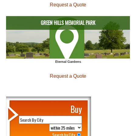
Request a Quote
GREEN HILLS MEMORIAL PARK
Eternal Gardens
Request a Quote
Buy
Search by City