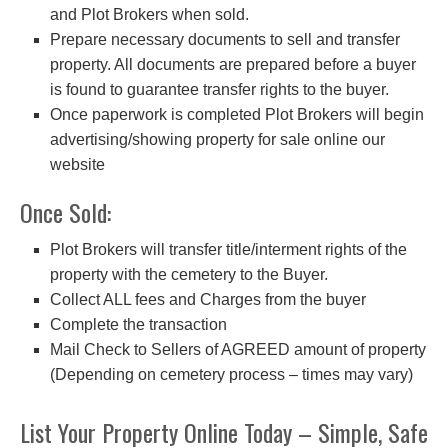
and Plot Brokers when sold.
Prepare necessary documents to sell and transfer
property. All documents are prepared before a buyer
is found to guarantee transfer rights to the buyer.
Once paperwork is completed Plot Brokers will begin
advertising/showing property for sale online our
website
Once Sold:
Plot Brokers will transfer title/interment rights of the
property with the cemetery to the Buyer.
Collect ALL fees and Charges from the buyer
Complete the transaction
Mail Check to Sellers of AGREED amount of property
(Depending on cemetery process – times may vary)
List Your Property Online Today – Simple, Safe