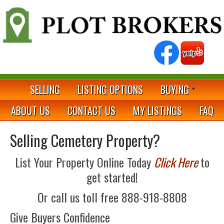
SELLING
LISTING OPTIONS
BUYING
ABOUT US
CONTACT US
MY LISTINGS
FAQ
Selling Cemetery Property?
List Your Property Online Today
Click Here
to
get started!
Or call us toll free 888-918-8808
Give Buyers Confidence