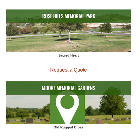
ROSE HILLS MEMORIAL PARK
Sacred Heart
Request a Quote
MOORE MEMORIAL GARDENS
Old Rugged Cross