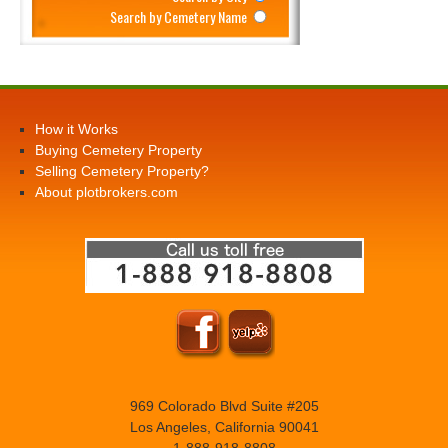
Search by Cemetery Name
How it Works
Buying Cemetery Property
Selling Cemetery Property?
About plotbrokers.com
969 Colorado Blvd Suite #205
Los Angeles, California 90041