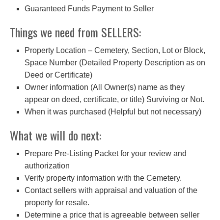
Guaranteed Funds Payment to Seller
Things we need from SELLERS:
Property Location – Cemetery, Section, Lot or Block,
Space Number (Detailed Property Description as on
Deed or Certificate)
Owner information (All Owner(s) name as they
appear on deed, certificate, or title) Surviving or Not.
When it was purchased (Helpful but not necessary)
What we will do next:
Prepare Pre-Listing Packet for your review and
authorization
Verify property information with the Cemetery.
Contact sellers with appraisal and valuation of the
property for resale.
Determine a price that is agreeable between seller