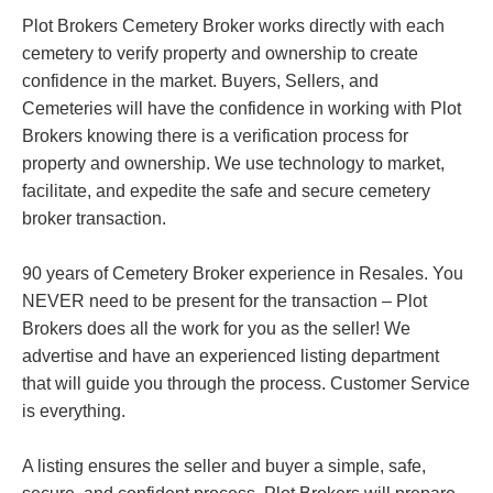
Plot Brokers Cemetery Broker works directly with each
cemetery to verify property and ownership to create
confidence in the market. Buyers, Sellers, and
Cemeteries will have the confidence in working with Plot
Brokers knowing there is a verification process for
property and ownership. We use technology to market,
facilitate, and expedite the safe and secure cemetery
broker transaction.
90 years of Cemetery Broker experience in Resales. You
NEVER need to be present for the transaction – Plot
Brokers does all the work for you as the seller! We
advertise and have an experienced listing department
that will guide you through the process. Customer Service
is everything.
A listing ensures the seller and buyer a simple, safe,