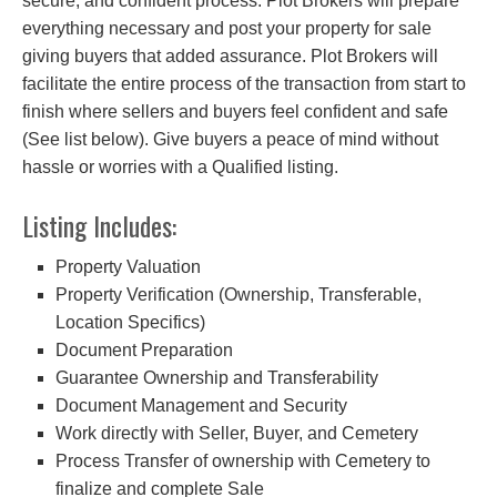
secure, and confident process. Plot Brokers will prepare
everything necessary and post your property for sale
giving buyers that added assurance. Plot Brokers will
facilitate the entire process of the transaction from start to
finish where sellers and buyers feel confident and safe
(See list below). Give buyers a peace of mind without
hassle or worries with a Qualified listing.
Listing Includes:
Property Valuation
Property Verification (Ownership, Transferable,
Location Specifics)
Document Preparation
Guarantee Ownership and Transferability
Document Management and Security
Work directly with Seller, Buyer, and Cemetery
Process Transfer of ownership with Cemetery to
finalize and complete Sale