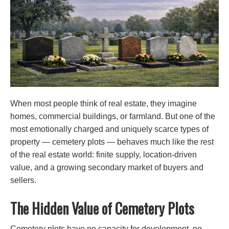
When most people think of real estate, they imagine
homes, commercial buildings, or farmland. But one of the
most emotionally charged and uniquely scarce types of
property — cemetery plots — behaves much like the rest
of the real estate world: finite supply, location-driven
value, and a growing secondary market of buyers and
sellers.
The Hidden Value of Cemetery Plots
Cemetery plots have no capacity for development, no