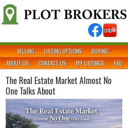
SELLING
LISTING OPTIONS
BUYING
ABOUT US
CONTACT US
MY LISTINGS
FAQ
The Real Estate Market Almost No
One Talks About