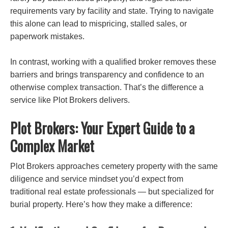
requirements vary by facility and state. Trying to navigate
this alone can lead to mispricing,
stalled sales, or
paperwork mistakes.
In contrast, working with a qualified broker removes these
barriers and brings transparency and confidence to an
otherwise complex transaction. That’s the difference a
service like Plot Brokers delivers.
Plot Brokers: Your Expert Guide to a
Complex Market
Plot Brokers approaches cemetery property with the same
diligence and service mindset you’d expect from
traditional real estate professionals — but specialized for
burial property. Here’s how they make a difference: