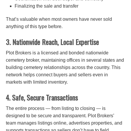
Finalizing the sale and transfer
That’s valuable when most owners have never sold
anything of this type before.
3. Nationwide Reach, Local Expertise
Plot Brokers is a licensed and bonded nationwide
cemetery broker, maintaining offices in several states and
building cemetery relationships across the country. This
network helps connect buyers and sellers even in
markets with limited inventory.
4. Safe, Secure Transactions
The entire process — from listing to closing — is
designed to be secure and transparent. Plot Brokers’
team manages listings online, advertises properties, and
supports transactions so sellers don’t have to field