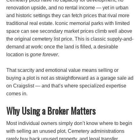
renovation upside, and no rental income — yet in urban
and historic settings they can fetch prices that rival more
traditional real estate. Iconic memorial parks with limited
space can see secondary market prices climb well above
the original cemetery list price. This is classic supply-and-
demand at work: once the land is filled, a desirable
location is
gone forever
.
That scarcity and emotional value means selling or
buying a plot is not as straightforward as a garage sale ad
on Craigslist — and that’s where specialized expertise
comes in.
Why Using a Broker Matters
Most individual owners simply don’t know where to begin
with selling an unused plot. Cemetery administrations
rarely buy back unused property, and legal transfer