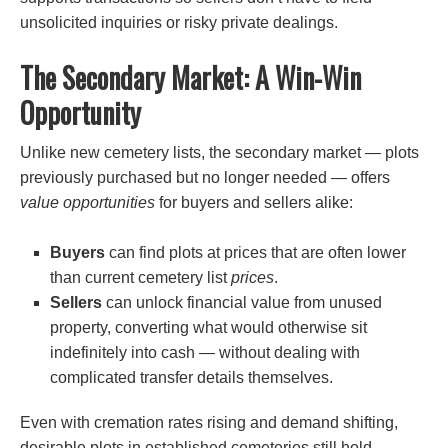
unsolicited inquiries or risky private dealings.
The Secondary Market: A Win-Win
Opportunity
Unlike new cemetery lists, the secondary market — plots
previously purchased but no longer needed — offers
value opportunities
for buyers and sellers alike:
Buyers
can find plots at prices that are often lower
than current cemetery list
prices
.
Sellers
can unlock financial value from unused
property, converting what would otherwise sit
indefinitely into cash — without dealing with
complicated transfer details themselves.
Even with cremation rates rising and demand shifting,
desirable plots in established cemeteries still hold