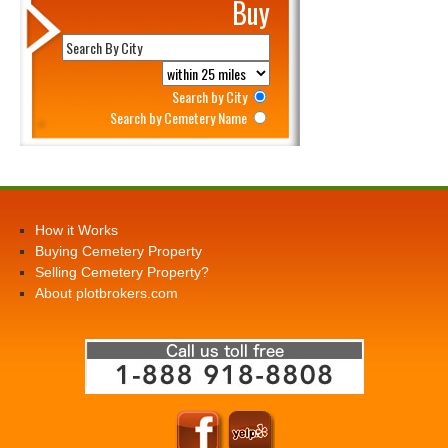
Buy
Search by City
Search by Cemetery Name
How it Works
Buying Cemetery Property
Selling Cemetery Property?
About plotbrokers.com