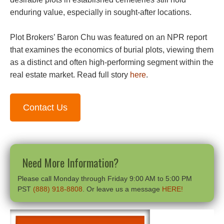
enduring value, especially in sought-after locations.
Plot Brokers’ Baron Chu was featured on an NPR report
that examines the economics of burial plots, viewing them
as a distinct and often high-performing segment within the
real estate market. Read full story
here
.
Contact Us
Need More Information?
Please call Monday through Friday 9:00 AM to 5:00 PM
PST
(888) 918-8808
. Or leave us a message
HERE!