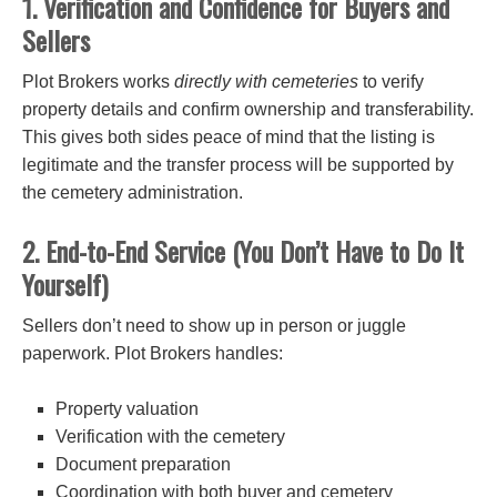
1. Verification and Confidence for Buyers and
Sellers
Plot Brokers works
directly with cemeteries
to verify
property details and confirm ownership and transferability.
This gives both sides peace of mind that the listing is
legitimate and the transfer process will be supported by
the cemetery administration.
2. End-to-End Service (You Don’t Have to Do It
Yourself)
Sellers don’t need to show up in person or juggle
paperwork. Plot Brokers handles:
Property valuation
Verification with the cemetery
Document preparation
Coordination with both buyer and cemetery