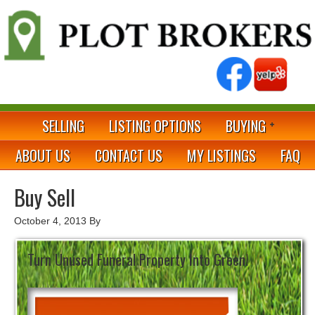
SELLING
LISTING OPTIONS
BUYING
ABOUT US
CONTACT US
MY LISTINGS
FAQ
Buy Sell
October 4, 2013
By
Turn Unused Funeral Property Into Green!