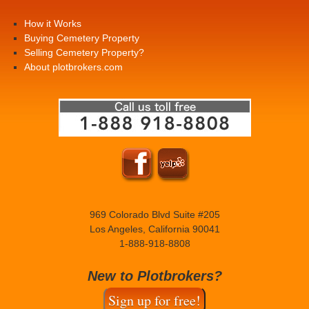
How it Works
Buying Cemetery Property
Selling Cemetery Property?
About plotbrokers.com
969 Colorado Blvd Suite #205
Los Angeles, California 90041
1-888-918-8808
New to Plotbrokers?
Sign up for free!