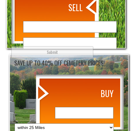
SELL
SAVE UP TO 40% OFF CEMETERY PRICES!
BUY