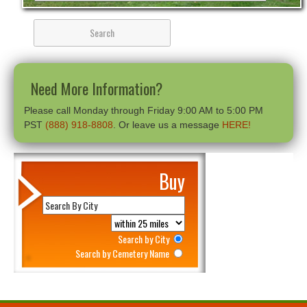
Need More Information?
Please call Monday through Friday 9:00 AM to 5:00 PM
PST
(888) 918-8808
. Or leave us a message
HERE!
Buy
Search by City
Search by Cemetery Name