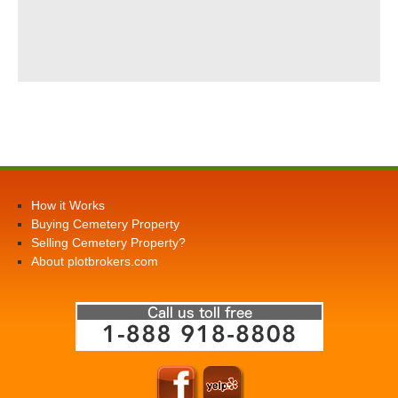
How it Works
Buying Cemetery Property
Selling Cemetery Property?
About plotbrokers.com