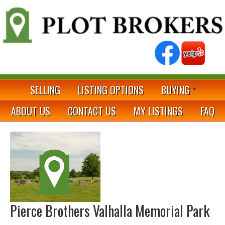
SELLING
LISTING OPTIONS
BUYING
ABOUT US
CONTACT US
MY LISTINGS
FAQ
Pierce Brothers Valhalla Memorial Park