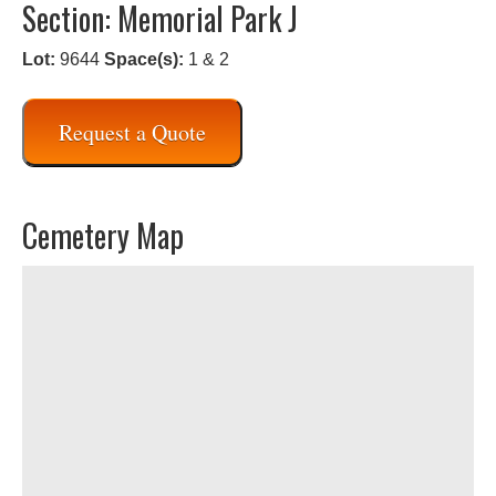
Section: Memorial Park J
Lot:
9644
Space(s):
1 & 2
Request a Quote
Cemetery Map