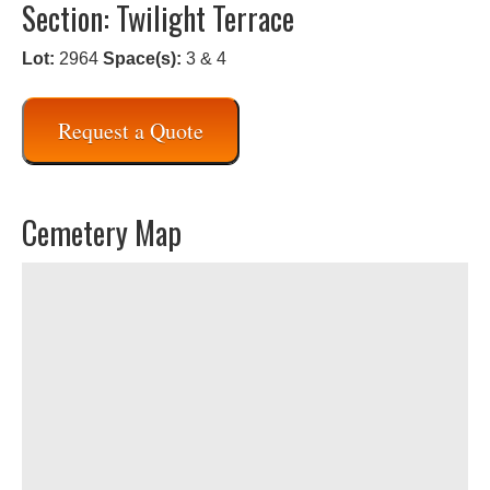
Section: Twilight Terrace
Lot:
2964
Space(s):
3 & 4
Request a Quote
Cemetery Map