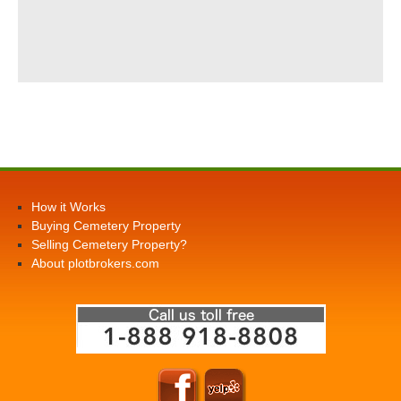
How it Works
Buying Cemetery Property
Selling Cemetery Property?
About plotbrokers.com