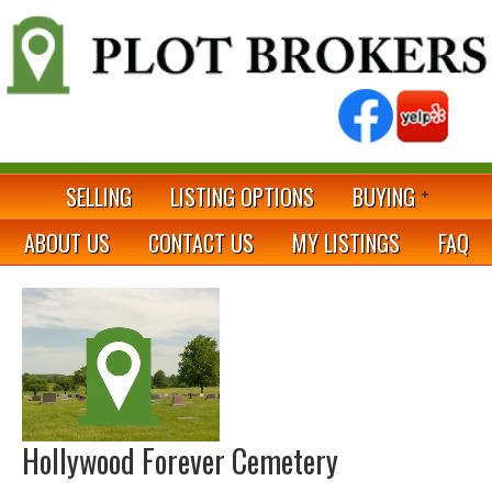
SELLING
LISTING OPTIONS
BUYING
ABOUT US
CONTACT US
MY LISTINGS
FAQ
Hollywood Forever Cemetery