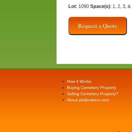
Lot:
1090
Space(s):
1, 2, 3, &
Request a Quote
How it Works
Buying Cemetery Property
Selling Cemetery Property?
About plotbrokers.com