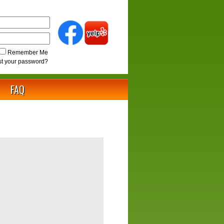
Remember Me
st your password?
FAQ