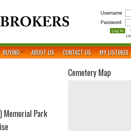
Username
Password
Lo
BUYING
ABOUT US
CONTACT US
MY LISTINGS
Cemetery Map
) Memorial Park
ise