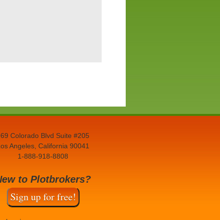
69 Colorado Blvd Suite #205
os Angeles, California 90041
1-888-918-8808
New to Plotbrokers?
Sign up for free!