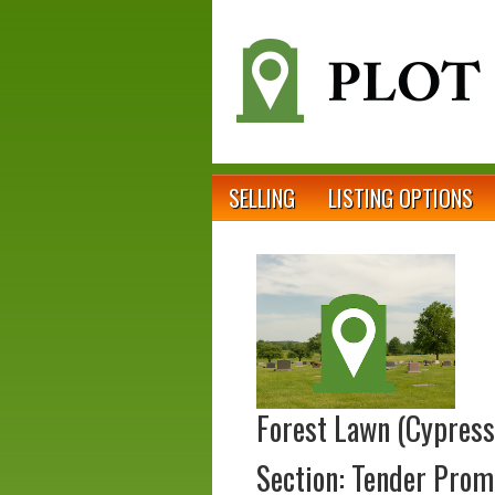
SELLING
LISTING OPTIONS
Forest Lawn (Cypress
Section: Tender Prom