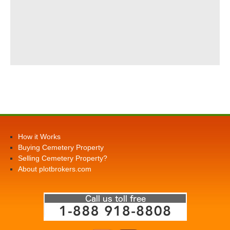
How it Works
Buying Cemetery Property
Selling Cemetery Property?
About plotbrokers.com