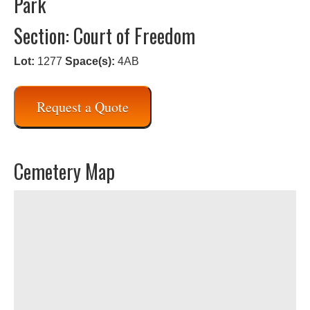
Park
Section: Court of Freedom
Lot:
1277
Space(s):
4AB
Request a Quote
Cemetery Map