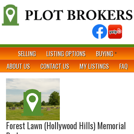
SELLING
LISTING OPTIONS
BUYING
ABOUT US
CONTACT US
MY LISTINGS
FAQ
Forest Lawn (Hollywood Hills) Memorial