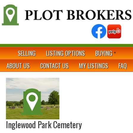
SELLING
LISTING OPTIONS
BUYING
ABOUT US
CONTACT US
MY LISTINGS
FAQ
Inglewood Park Cemetery