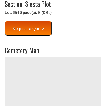
Section: Siesta Plot
Lot:
654
Space(s):
B (DBL)
Request a Quote
Cemetery Map