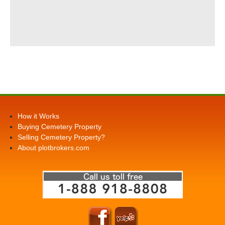
How it Works
Buying Cemetery Property
Selling Cemetery Property?
About plotbrokers.com