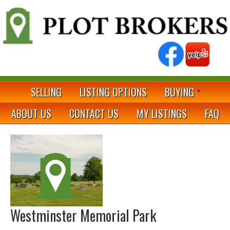
SELLING
LISTING OPTIONS
BUYING
ABOUT US
CONTACT US
MY LISTINGS
FAQ
Westminster Memorial Park