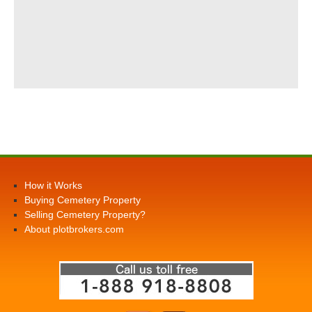
How it Works
Buying Cemetery Property
Selling Cemetery Property?
About plotbrokers.com