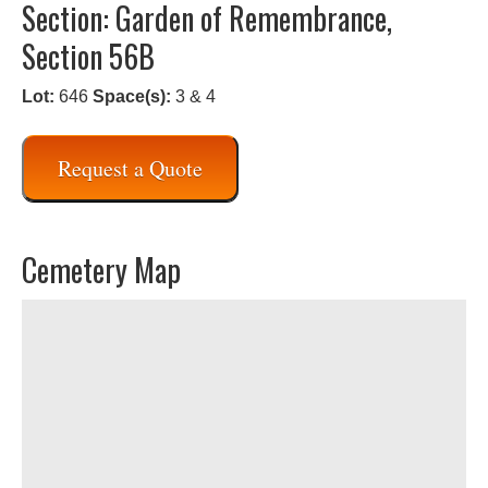
Section: Garden of Remembrance,
Section 56B
Lot:
646
Space(s):
3 & 4
Request a Quote
Cemetery Map