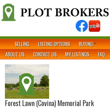
SELLING
LISTING OPTIONS
BUYING
ABOUT US
CONTACT US
MY LISTINGS
FAQ
Forest Lawn (Covina) Memorial Park