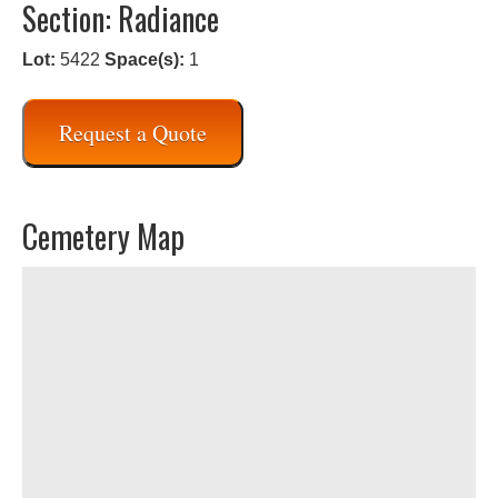
Section: Radiance
Lot:
5422
Space(s):
1
Request a Quote
Cemetery Map