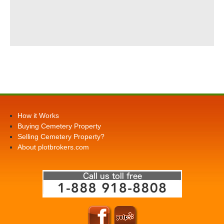
How it Works
Buying Cemetery Property
Selling Cemetery Property?
About plotbrokers.com