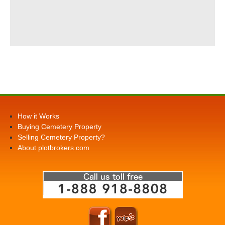
How it Works
Buying Cemetery Property
Selling Cemetery Property?
About plotbrokers.com