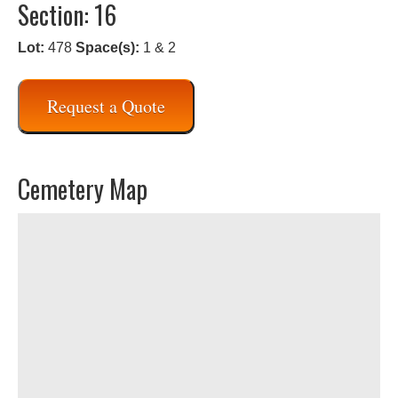
Section: 16
Lot:
478
Space(s):
1 & 2
Request a Quote
Cemetery Map