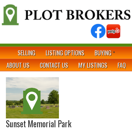
SELLING
LISTING OPTIONS
BUYING
ABOUT US
CONTACT US
MY LISTINGS
FAQ
Sunset Memorial Park