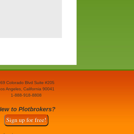
69 Colorado Blvd Suite #205
os Angeles, California 90041
1-888-918-8808
New to Plotbrokers?
Sign up for free!