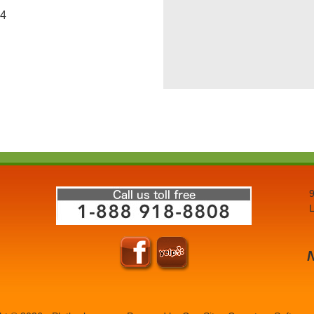
 4
9
L