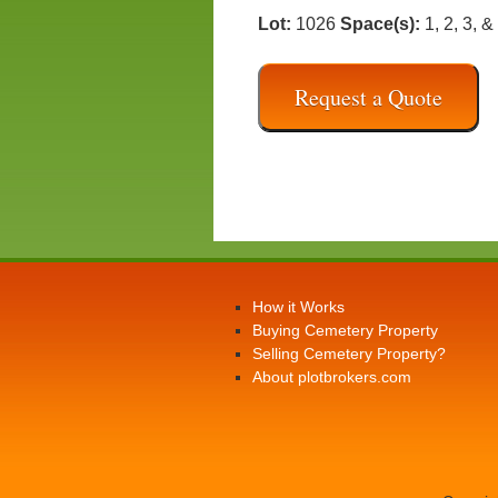
Lot:
1026
Space(s):
1, 2, 3, &
Request a Quote
How it Works
Buying Cemetery Property
Selling Cemetery Property?
About plotbrokers.com