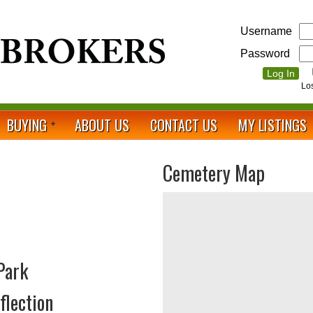
Username
Password
Lo
BUYING
ABOUT US
CONTACT US
MY LISTINGS
Cemetery Map
Park
flection