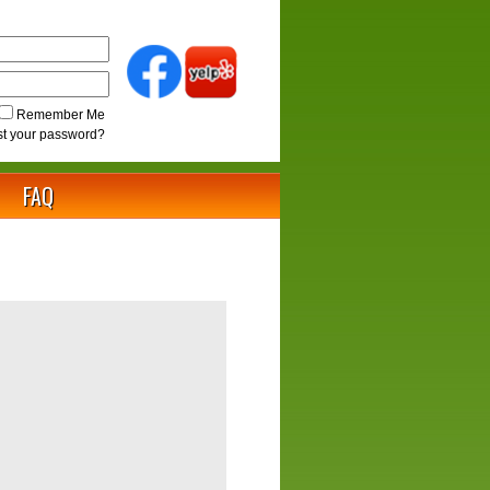
Remember Me
st your password?
FAQ