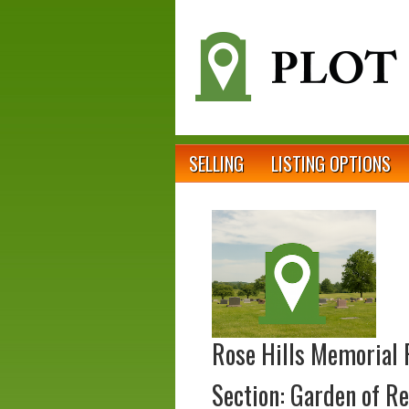
SELLING
LISTING OPTIONS
Rose Hills Memorial 
Section: Garden of Re