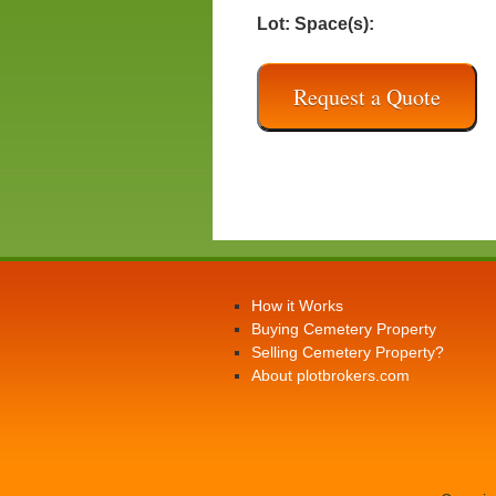
Lot:
Space(s):
Request a Quote
How it Works
Buying Cemetery Property
Selling Cemetery Property?
About plotbrokers.com