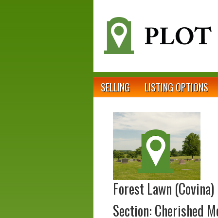
SELLING
LISTING OPTIONS
Forest Lawn (Covina)
Section: Cherished 