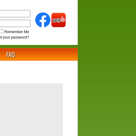
Remember Me
st your password?
FAQ