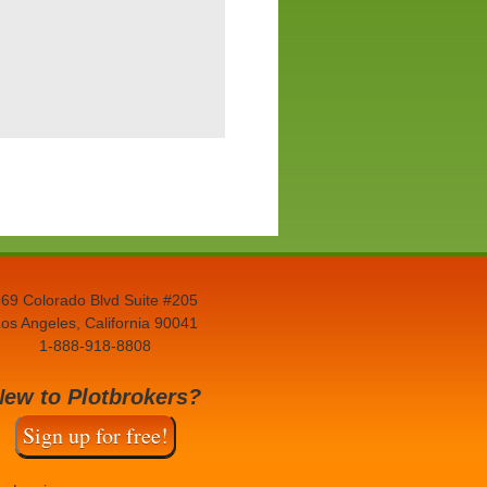
69 Colorado Blvd Suite #205
os Angeles, California 90041
1-888-918-8808
New to Plotbrokers?
Sign up for free!