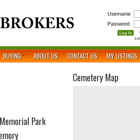
Username
Password
Lo
BUYING
ABOUT US
CONTACT US
MY LISTINGS
Cemetery Map
 Memorial Park
Memory