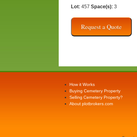
Lot:
457
Space(s):
3
Request a Quote
How it Works
Buying Cemetery Property
Selling Cemetery Property?
About plotbrokers.com