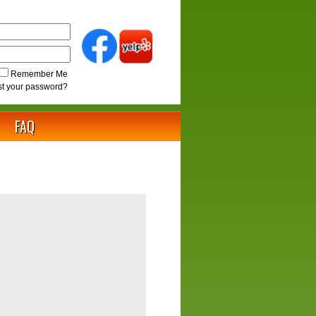
Remember Me
st your password?
FAQ