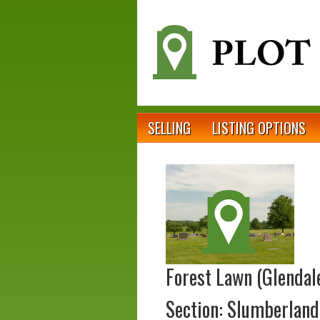
SELLING
LISTING OPTIONS
Forest Lawn (Glendal
Section: Slumberland