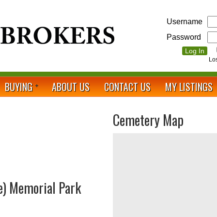
Username
Password
Lo
BUYING
ABOUT US
CONTACT US
MY LISTINGS
Cemetery Map
e) Memorial Park