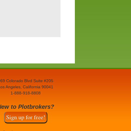
69 Colorado Blvd Suite #205
os Angeles, California 90041
1-888-918-8808
New to Plotbrokers?
Sign up for free!