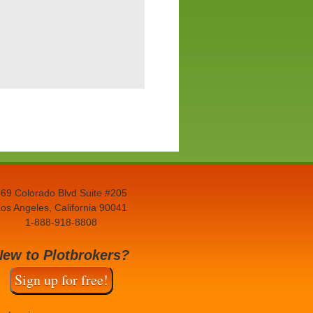
69 Colorado Blvd Suite #205
os Angeles, California 90041
1-888-918-8808
New to Plotbrokers?
Sign up for free!