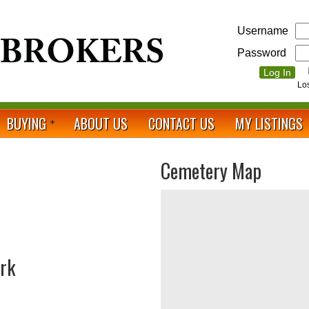
Username
Password
Lo
BUYING
ABOUT US
CONTACT US
MY LISTINGS
Cemetery Map
ark