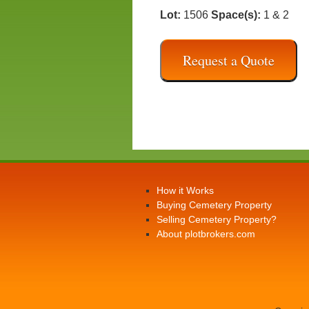
Lot:
1506
Space(s):
1 & 2
Request a Quote
How it Works
Buying Cemetery Property
Selling Cemetery Property?
About plotbrokers.com