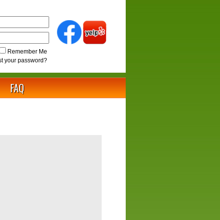
Remember Me
st your password?
FAQ