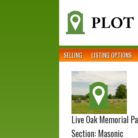
SELLING
LISTING OPTIONS
Live Oak Memorial P
Section: Masonic