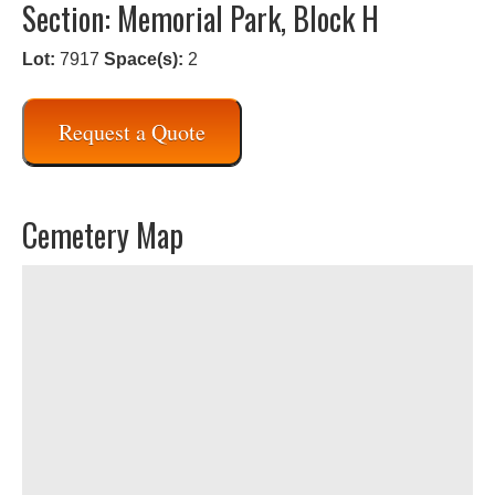
Section: Memorial Park, Block H
Lot:
7917
Space(s):
2
Request a Quote
Cemetery Map