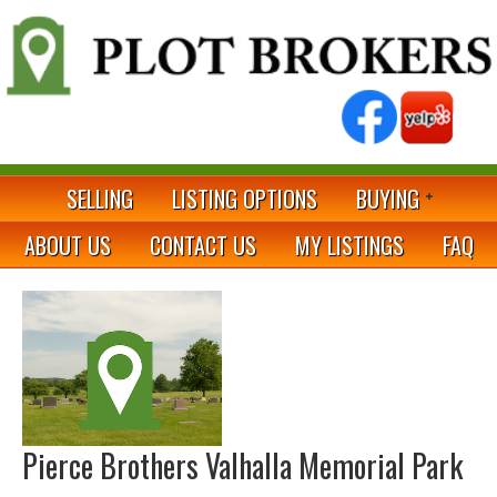
SELLING
LISTING OPTIONS
BUYING
ABOUT US
CONTACT US
MY LISTINGS
FAQ
Pierce Brothers Valhalla Memorial Park