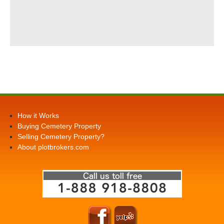
How it Works
Buying Cemetery Property
Selling Cemetery Property?
About plotbrokers.com