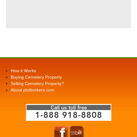
How it Works
Buying Cemetery Property
Selling Cemetery Property?
About plotbrokers.com