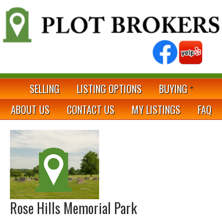
SELLING
LISTING OPTIONS
BUYING
ABOUT US
CONTACT US
MY LISTINGS
FAQ
Rose Hills Memorial Park