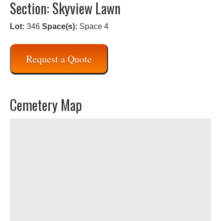
Section: Skyview Lawn
Lot:
346
Space(s):
Space 4
Request a Quote
Cemetery Map