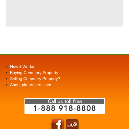
How it Works
Buying Cemetery Property
Selling Cemetery Property?
About plotbrokers.com