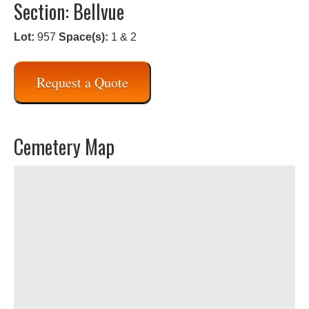
Section: Bellvue
Lot:
957
Space(s):
1 & 2
Request a Quote
Cemetery Map