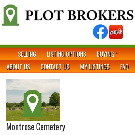
SELLING
LISTING OPTIONS
BUYING
ABOUT US
CONTACT US
MY LISTINGS
FAQ
Montrose Cemetery