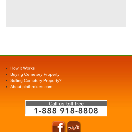
How it Works
Buying Cemetery Property
Selling Cemetery Property?
About plotbrokers.com