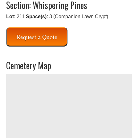
Section: Whispering Pines
Lot:
211
Space(s):
3 (Companion Lawn Crypt)
Request a Quote
Cemetery Map