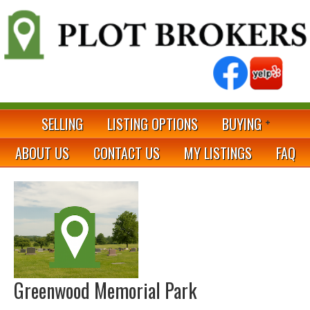
SELLING
LISTING OPTIONS
BUYING
ABOUT US
CONTACT US
MY LISTINGS
FAQ
Greenwood Memorial Park