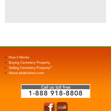
How it Works
Buying Cemetery Property
Selling Cemetery Property?
About plotbrokers.com