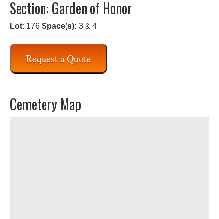
Section: Garden of Honor
Lot:
176
Space(s):
3 & 4
Request a Quote
Cemetery Map