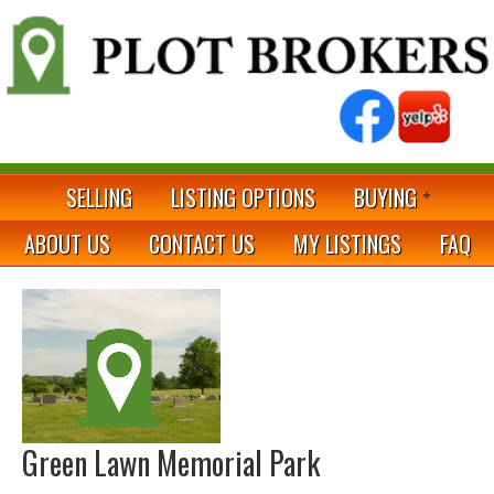
SELLING
LISTING OPTIONS
BUYING
ABOUT US
CONTACT US
MY LISTINGS
FAQ
Green Lawn Memorial Park