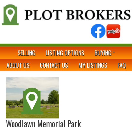
SELLING
LISTING OPTIONS
BUYING
ABOUT US
CONTACT US
MY LISTINGS
FAQ
Woodlawn Memorial Park