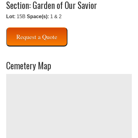
Section: Garden of Our Savior
Lot:
15B
Space(s):
1 & 2
Request a Quote
Cemetery Map