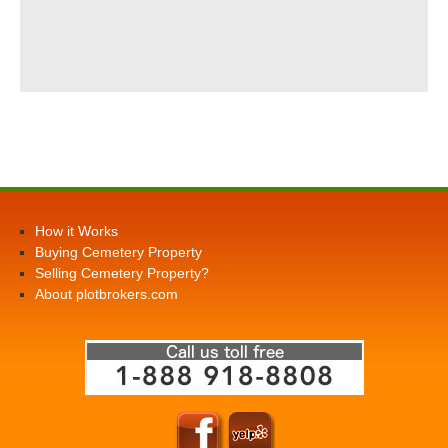
How it Works
Buying Cemetery Property
Selling Cemetery Property?
About plotbrokers.com