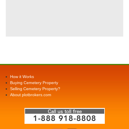
How it Works
Buying Cemetery Property
Selling Cemetery Property?
About plotbrokers.com