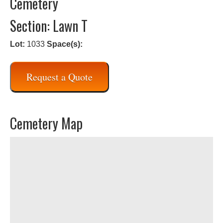
Cemetery
Section: Lawn T
Lot:
1033
Space(s):
Request a Quote
Cemetery Map