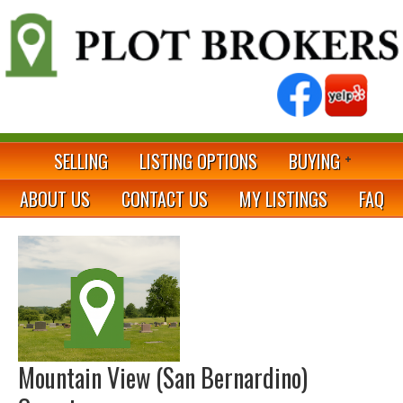
SELLING
LISTING OPTIONS
BUYING
ABOUT US
CONTACT US
MY LISTINGS
FAQ
Mountain View (San Bernardino)