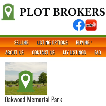
SELLING
LISTING OPTIONS
BUYING
ABOUT US
CONTACT US
MY LISTINGS
FAQ
Oakwood Memorial Park