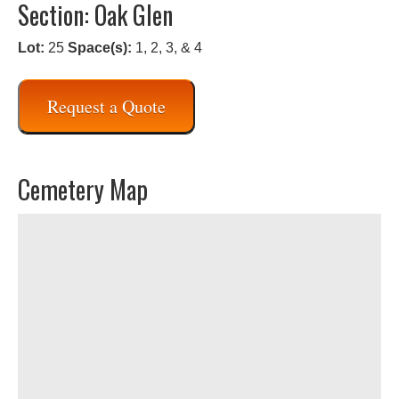
Section: Oak Glen
Lot:
25
Space(s):
1, 2, 3, & 4
Request a Quote
Cemetery Map