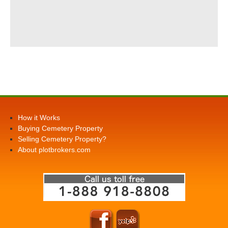
How it Works
Buying Cemetery Property
Selling Cemetery Property?
About plotbrokers.com