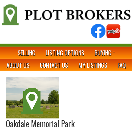
SELLING
LISTING OPTIONS
BUYING
ABOUT US
CONTACT US
MY LISTINGS
FAQ
Oakdale Memorial Park