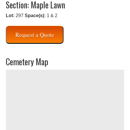
Section: Maple Lawn
Lot:
297
Space(s):
1 & 2
Request a Quote
Cemetery Map