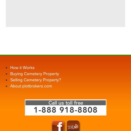
How it Works
Buying Cemetery Property
Selling Cemetery Property?
About plotbrokers.com