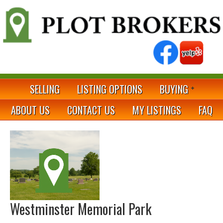
SELLING
LISTING OPTIONS
BUYING
ABOUT US
CONTACT US
MY LISTINGS
FAQ
Westminster Memorial Park