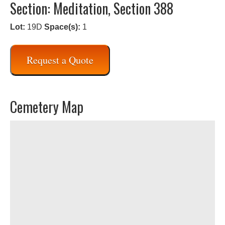
Section: Meditation, Section 388
Lot:
19D
Space(s):
1
Request a Quote
Cemetery Map