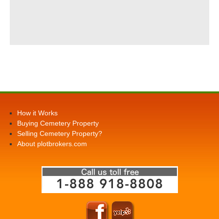
How it Works
Buying Cemetery Property
Selling Cemetery Property?
About plotbrokers.com