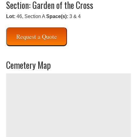
Section: Garden of the Cross
Lot:
46, Section A
Space(s):
3 & 4
Request a Quote
Cemetery Map