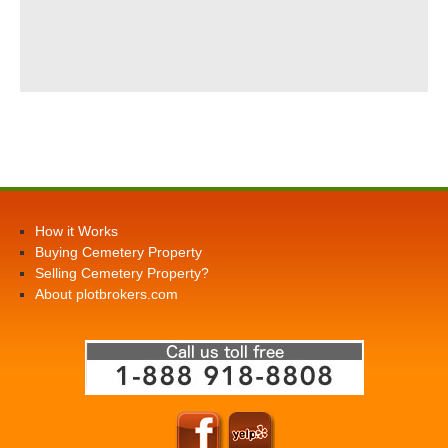
How it Works
Buying Cemetery Property
Selling Cemetery Property?
About plotbrokers.com