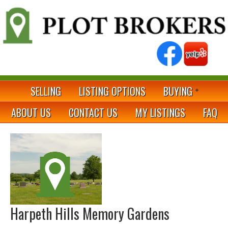
SELLING
LISTING OPTIONS
BUYING
ABOUT US
CONTACT US
MY LISTINGS
FAQ
Harpeth Hills Memory Gardens