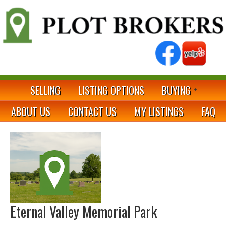
SELLING
LISTING OPTIONS
BUYING
ABOUT US
CONTACT US
MY LISTINGS
FAQ
Eternal Valley Memorial Park