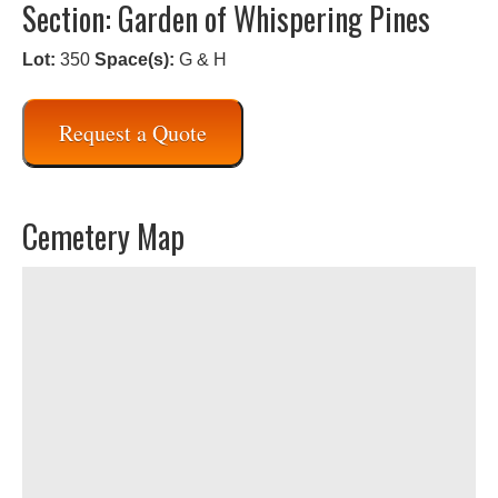
Section: Garden of Whispering Pines
Lot:
350
Space(s):
G & H
Request a Quote
Cemetery Map