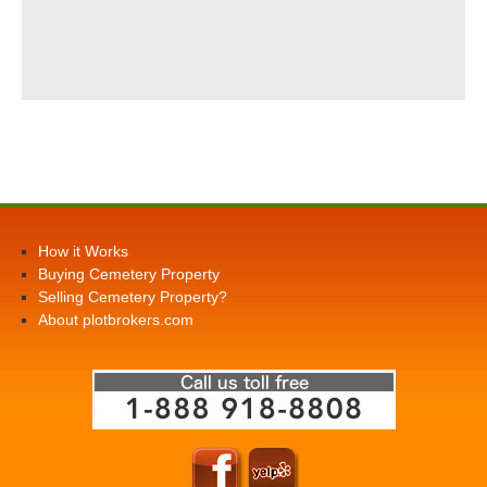
How it Works
Buying Cemetery Property
Selling Cemetery Property?
About plotbrokers.com