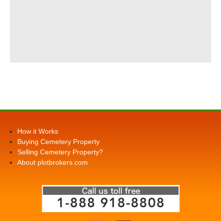
How it Works
Buying Cemetery Property
Selling Cemetery Property?
About plotbrokers.com