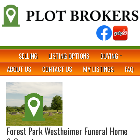
SELLING
LISTING OPTIONS
BUYING
ABOUT US
CONTACT US
MY LISTINGS
FAQ
Forest Park Westheimer Funeral Home