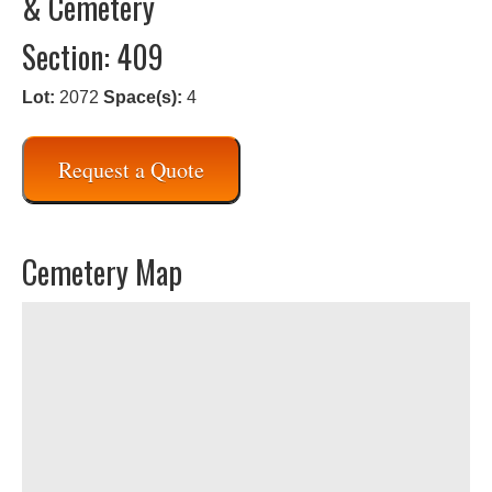
& Cemetery
Section: 409
Lot:
2072
Space(s):
4
Request a Quote
Cemetery Map