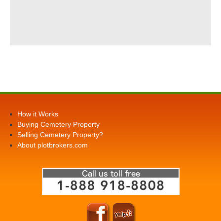
How it Works
Buying Cemetery Property
Selling Cemetery Property?
About plotbrokers.com