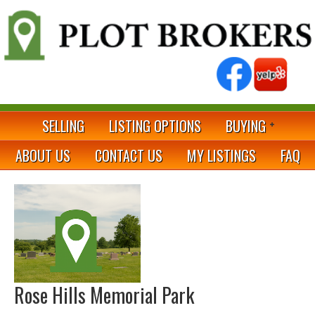
SELLING
LISTING OPTIONS
BUYING
ABOUT US
CONTACT US
MY LISTINGS
FAQ
Rose Hills Memorial Park