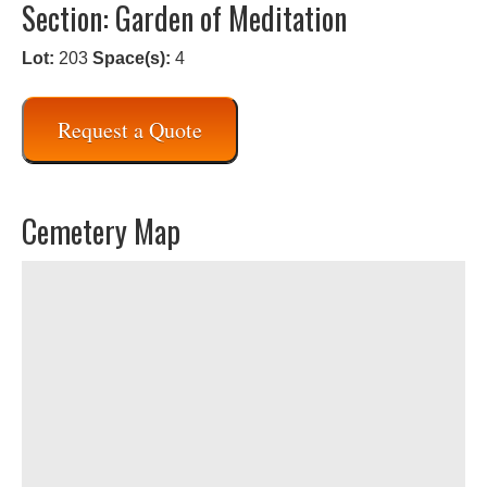
Section: Garden of Meditation
Lot:
203
Space(s):
4
Request a Quote
Cemetery Map