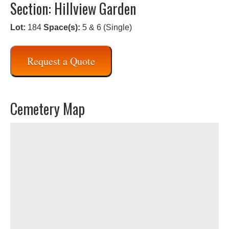
Section: Hillview Garden
Lot:
184
Space(s):
5 & 6 (Single)
Request a Quote
Cemetery Map