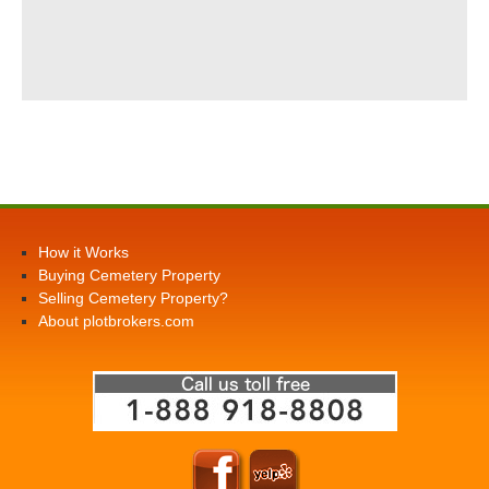
How it Works
Buying Cemetery Property
Selling Cemetery Property?
About plotbrokers.com