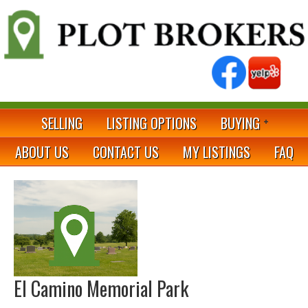
SELLING
LISTING OPTIONS
BUYING
ABOUT US
CONTACT US
MY LISTINGS
FAQ
El Camino Memorial Park