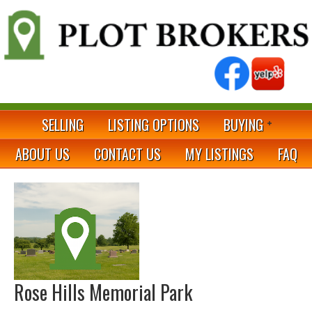
SELLING
LISTING OPTIONS
BUYING
ABOUT US
CONTACT US
MY LISTINGS
FAQ
Rose Hills Memorial Park