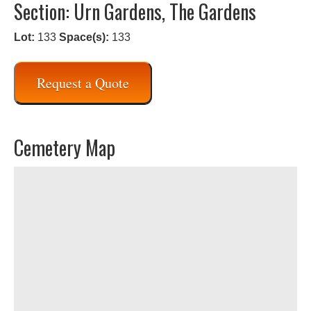
Section: Urn Gardens, The Gardens
Lot:
133
Space(s):
133
Request a Quote
Cemetery Map