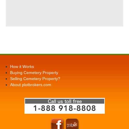
How it Works
Buying Cemetery Property
Selling Cemetery Property?
About plotbrokers.com