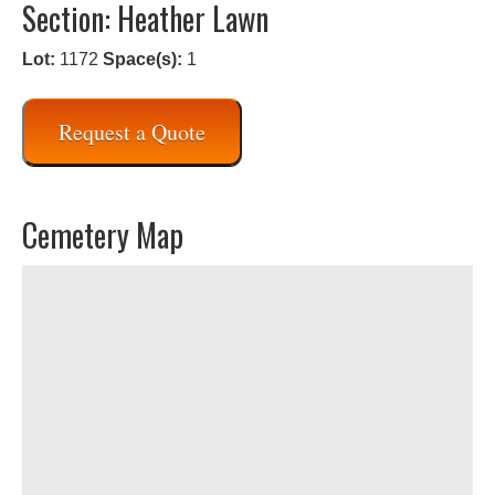
Section: Heather Lawn
Lot:
1172
Space(s):
1
Request a Quote
Cemetery Map