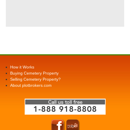
How it Works
Buying Cemetery Property
Selling Cemetery Property?
About plotbrokers.com