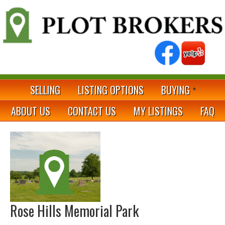
SELLING
LISTING OPTIONS
BUYING
ABOUT US
CONTACT US
MY LISTINGS
FAQ
Rose Hills Memorial Park