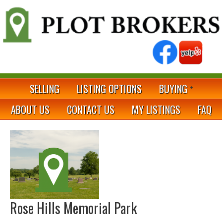
SELLING
LISTING OPTIONS
BUYING
ABOUT US
CONTACT US
MY LISTINGS
FAQ
Rose Hills Memorial Park