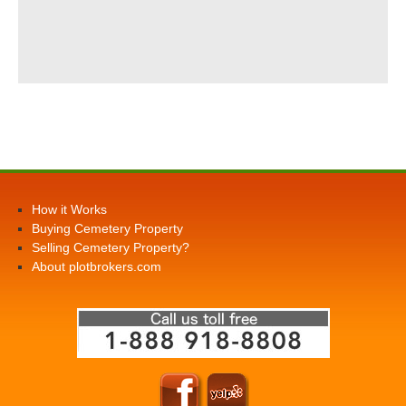
How it Works
Buying Cemetery Property
Selling Cemetery Property?
About plotbrokers.com