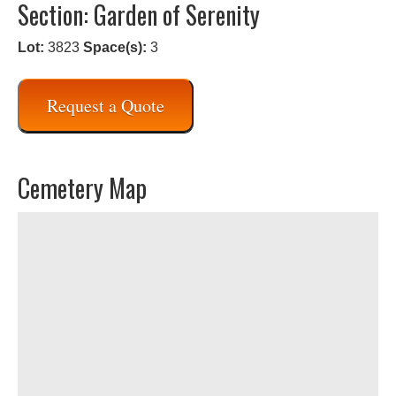
Section: Garden of Serenity
Lot:
3823
Space(s):
3
Request a Quote
Cemetery Map