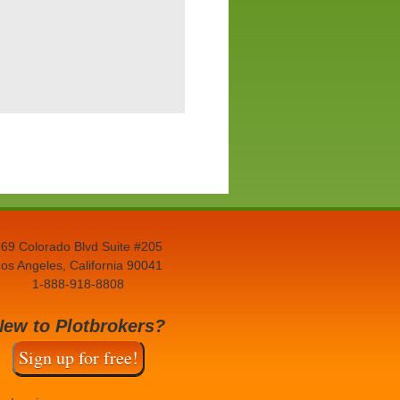
69 Colorado Blvd Suite #205
os Angeles, California 90041
1-888-918-8808
New to Plotbrokers?
Sign up for free!