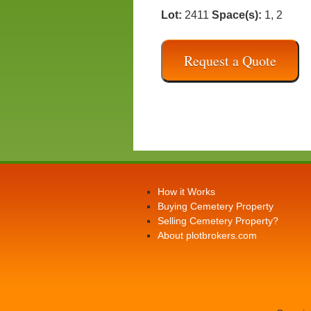
Lot:
2411
Space(s):
1, 2
Request a Quote
How it Works
Buying Cemetery Property
Selling Cemetery Property?
About plotbrokers.com