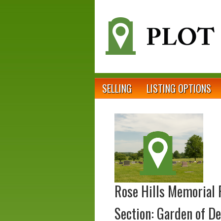
SELLING
LISTING OPTIONS
Rose Hills Memorial 
Section: Garden of De