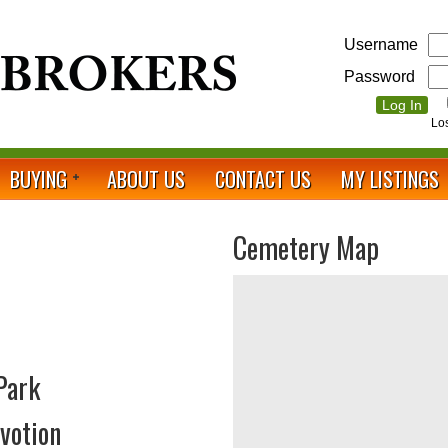
Username
Password
Lo
BUYING
ABOUT US
CONTACT US
MY LISTINGS
Cemetery Map
Park
votion