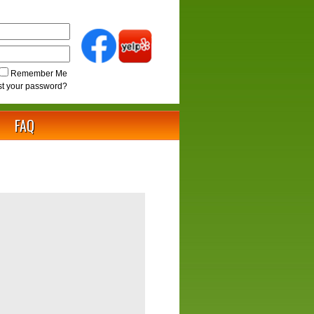
Remember Me
st your password?
FAQ