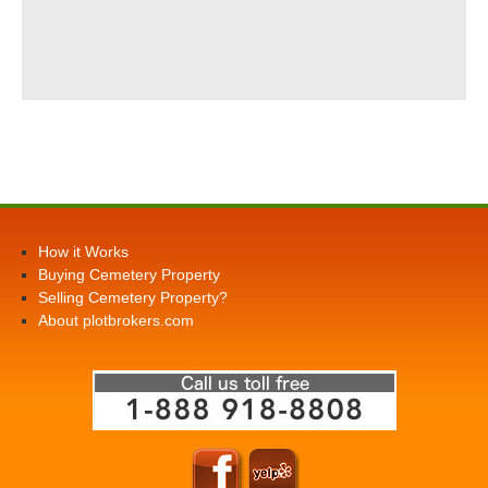
How it Works
Buying Cemetery Property
Selling Cemetery Property?
About plotbrokers.com