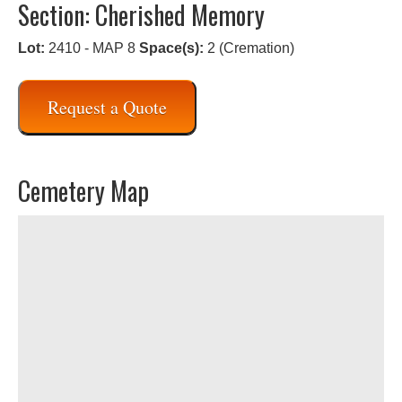
Section: Cherished Memory
Lot:
2410 - MAP 8
Space(s):
2 (Cremation)
Request a Quote
Cemetery Map