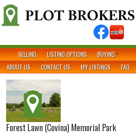
SELLING
LISTING OPTIONS
BUYING
ABOUT US
CONTACT US
MY LISTINGS
FAQ
Forest Lawn (Covina) Memorial Park