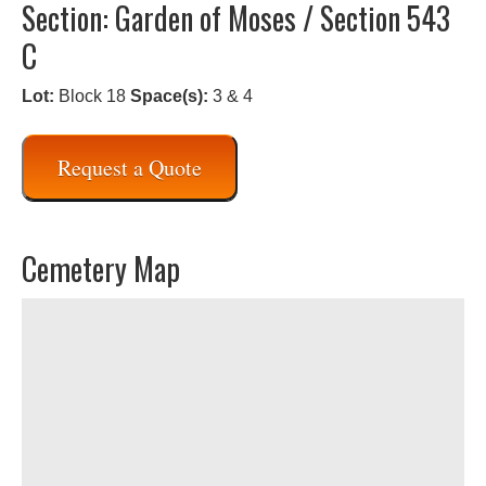
Section: Garden of Moses / Section 543
C
Lot:
Block 18
Space(s):
3 & 4
Request a Quote
Cemetery Map