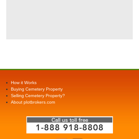
How it Works
Buying Cemetery Property
Selling Cemetery Property?
About plotbrokers.com