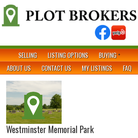
SELLING
LISTING OPTIONS
BUYING
ABOUT US
CONTACT US
MY LISTINGS
FAQ
Westminster Memorial Park