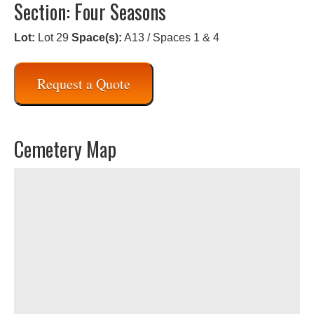
Section: Four Seasons
Lot:
Lot 29
Space(s):
A13 / Spaces 1 & 4
Request a Quote
Cemetery Map