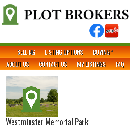
SELLING
LISTING OPTIONS
BUYING
ABOUT US
CONTACT US
MY LISTINGS
FAQ
Westminster Memorial Park