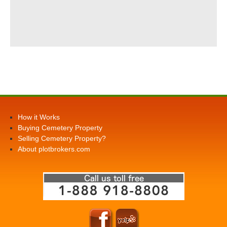
How it Works
Buying Cemetery Property
Selling Cemetery Property?
About plotbrokers.com