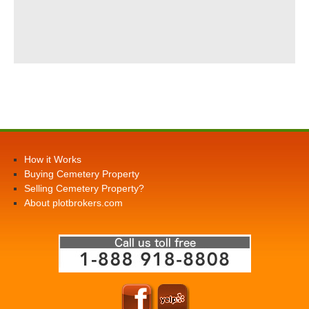
How it Works
Buying Cemetery Property
Selling Cemetery Property?
About plotbrokers.com