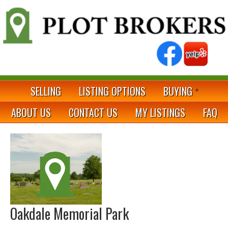
SELLING
LISTING OPTIONS
BUYING
ABOUT US
CONTACT US
MY LISTINGS
FAQ
Oakdale Memorial Park