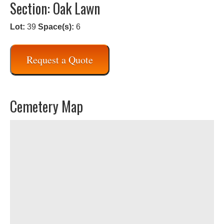
Section: Oak Lawn
Lot:
39
Space(s):
6
Request a Quote
Cemetery Map