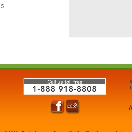
5
9
L