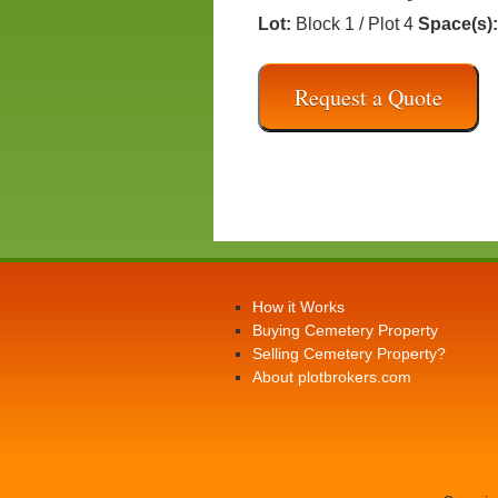
Lot:
Block 1 / Plot 4
Space(s):
Request a Quote
How it Works
Buying Cemetery Property
Selling Cemetery Property?
About plotbrokers.com