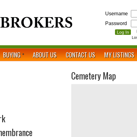
Username
Password
Lo
BUYING
ABOUT US
CONTACT US
MY LISTINGS
Cemetery Map
rk
emembrance