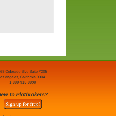
69 Colorado Blvd Suite #205
os Angeles, California 90041
1-888-918-8808
New to Plotbrokers?
Sign up for free!