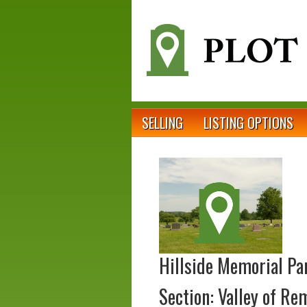
SELLING
LISTING OPTIONS
Hillside Memorial Pa
Section: Valley of R