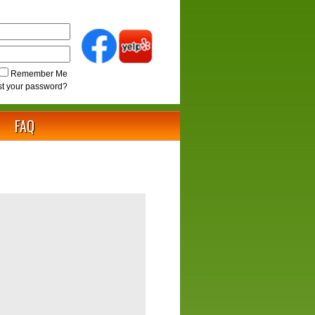
Remember Me
st your password?
FAQ