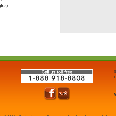
gles)
9
L