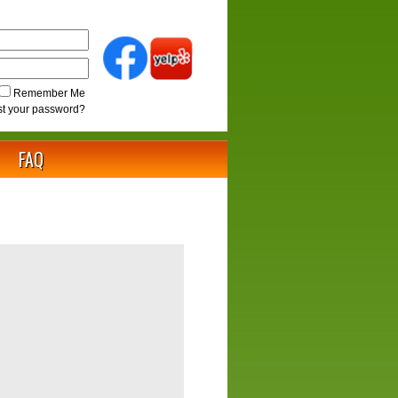
Remember Me
st your password?
FAQ