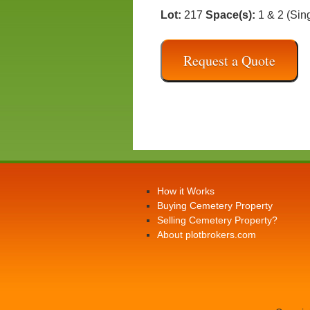
Lot:
217
Space(s):
1 & 2 (Sin
Request a Quote
How it Works
Buying Cemetery Property
Selling Cemetery Property?
About plotbrokers.com