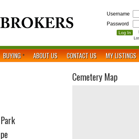
Username
Password
Lo
BUYING
ABOUT US
CONTACT US
MY LISTINGS
Cemetery Map
 Park
ope