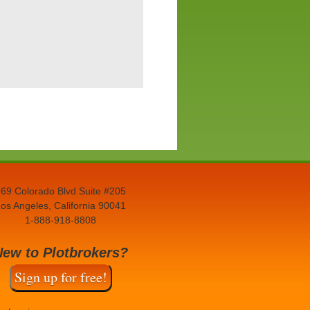
69 Colorado Blvd Suite #205
os Angeles, California 90041
1-888-918-8808
New to Plotbrokers?
Sign up for free!