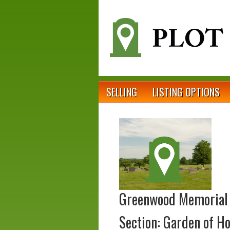
SELLING
LISTING OPTIONS
Greenwood Memorial
Section: Garden of H