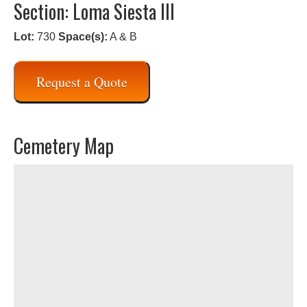
Section: Loma Siesta III
Lot:
730
Space(s):
A & B
Request a Quote
Cemetery Map