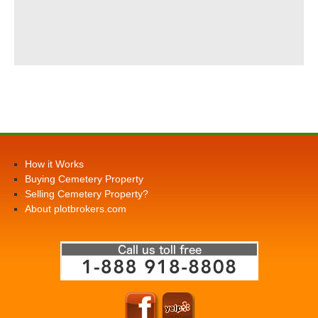
How it Works
Buying Cemetery Property
Selling Cemetery Property?
About plotbrokers.com