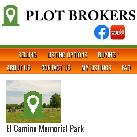
SELLING
LISTING OPTIONS
BUYING
ABOUT US
CONTACT US
MY LISTINGS
FAQ
El Camino Memorial Park