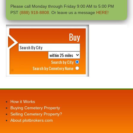
Please call Monday through Friday 9:00 AM to 5:00 PM
PST
(888) 918-8808
. Or leave us a message
HERE!
Buy
Search by City
Search by Cemetery Name
How it Works
Buying Cemetery Property
Selling Cemetery Property?
About plotbrokers.com