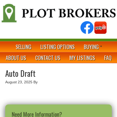
SELLING
LISTING OPTIONS
BUYING
ABOUT US
CONTACT US
MY LISTINGS
FAQ
Auto Draft
August 23, 2025
By
Need More Information?