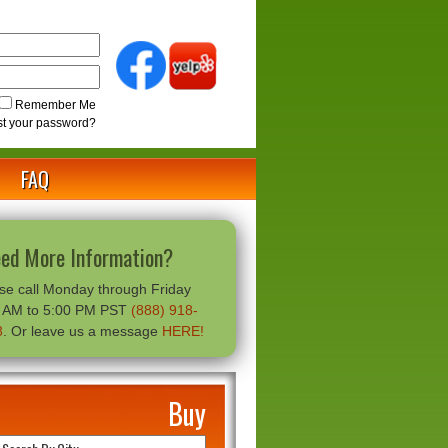
Remember Me
st your password?
FAQ
ed More Information?
se call Monday through Friday
0 AM to 5:00 PM PST
(888) 918-
8
. Or leave us a message
HERE!
Buy