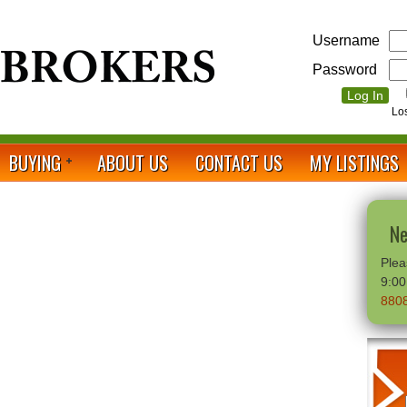
Username
Password
Lo
BUYING
ABOUT US
CONTACT US
MY LISTINGS
Ne
Plea
9:0
880