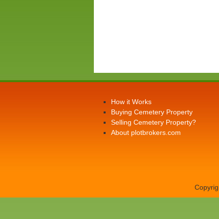
How it Works
Buying Cemetery Property
Selling Cemetery Property?
About plotbrokers.com
Copyrig