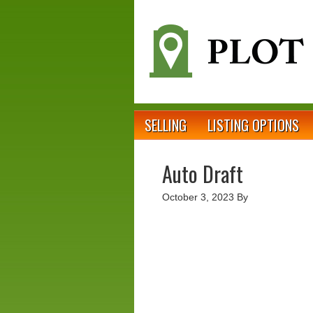
SELLING
LISTING OPTIONS
Auto Draft
October 3, 2023
By