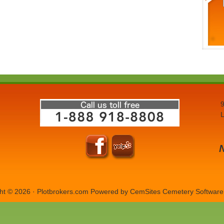
9
L
ht © 2026 · Plotbrokers.com Powered by
CemSites Cemetery Software