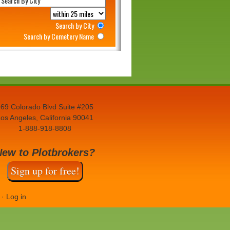
Search by City
Search by Cemetery Name
69 Colorado Blvd Suite #205
os Angeles, California 90041
1-888-918-8808
New to Plotbrokers?
Sign up for free!
·
Log in