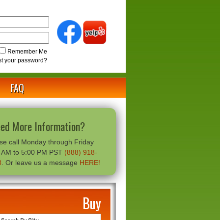
Remember Me
st your password?
FAQ
ed More Information?
se call Monday through Friday
0 AM to 5:00 PM PST
(888) 918-
8
. Or leave us a message
HERE!
Buy