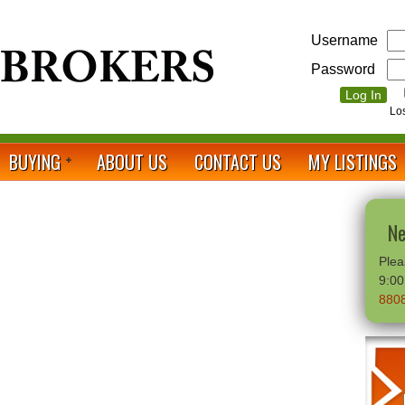
Username
Password
Lo
BUYING
ABOUT US
CONTACT US
MY LISTINGS
Ne
Plea
9:0
880