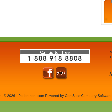
9
L
ht © 2026 · Plotbrokers.com Powered by
CemSites Cemetery Software