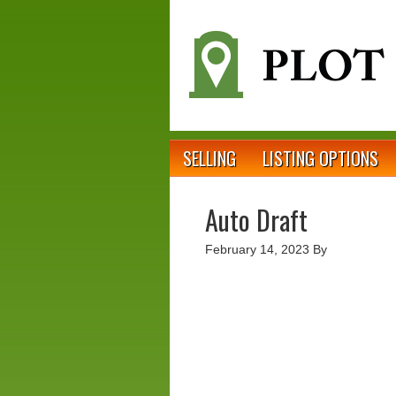
SELLING
LISTING OPTIONS
Auto Draft
February 14, 2023
By