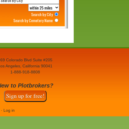
Search by City
Search by Cemetery Name
69 Colorado Blvd Suite #205
os Angeles, California 90041
1-888-918-8808
New to Plotbrokers?
Sign up for free!
·
Log in