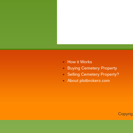
How it Works
Buying Cemetery Property
Selling Cemetery Property?
About plotbrokers.com
Copyrig