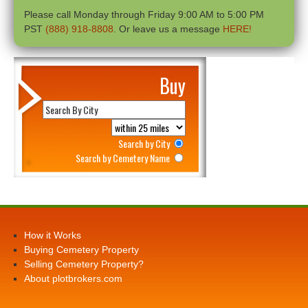
Please call Monday through Friday 9:00 AM to 5:00 PM
PST
(888) 918-8808
. Or leave us a message
HERE!
Buy
Search by City
Search by Cemetery Name
How it Works
Buying Cemetery Property
Selling Cemetery Property?
About plotbrokers.com