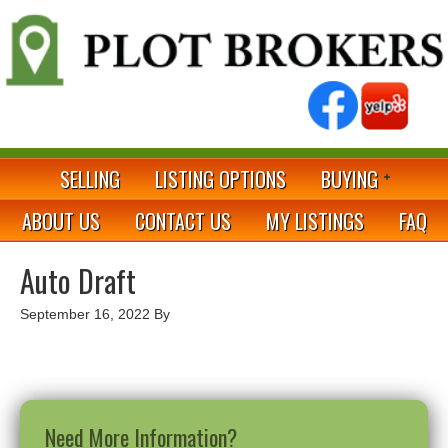
SELLING
LISTING OPTIONS
BUYING
ABOUT US
CONTACT US
MY LISTINGS
FAQ
Auto Draft
September 16, 2022
By
Need More Information?