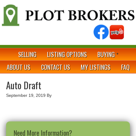
SELLING
LISTING OPTIONS
BUYING
ABOUT US
CONTACT US
MY LISTINGS
FAQ
Auto Draft
September 19, 2019
By
Need More Information?