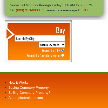
Please call Monday through Friday 9:00 AM to 5:00 PM
PST
(888) 918-8808
. Or leave us a message
HERE!
Buy
Search by City
Search by Cemetery Name
How it Works
Buying Cemetery Property
Selling Cemetery Property?
About plotbrokers.com