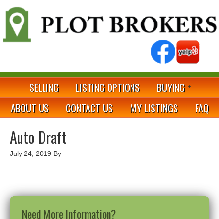
SELLING
LISTING OPTIONS
BUYING
ABOUT US
CONTACT US
MY LISTINGS
FAQ
Auto Draft
July 24, 2019
By
Need More Information?