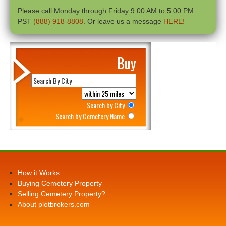
Please call Monday through Friday 9:00 AM to 5:00 PM
PST
(888) 918-8808
. Or leave us a message
HERE!
Buy
Search by City
Search by Cemetery Name
How it Works
Buying Cemetery Property
Selling Cemetery Property?
About plotbrokers.com