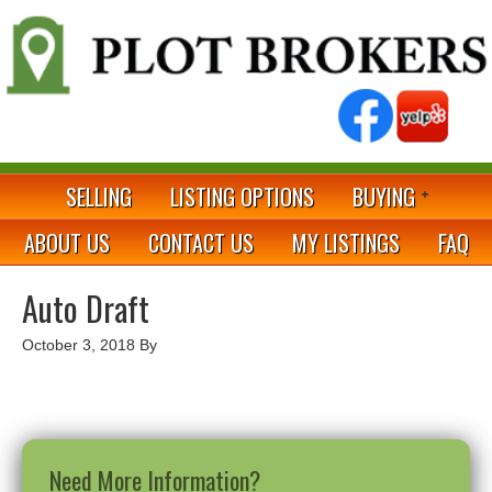
SELLING
LISTING OPTIONS
BUYING
ABOUT US
CONTACT US
MY LISTINGS
FAQ
Auto Draft
October 3, 2018
By
Need More Information?