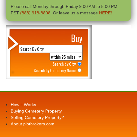
Please call Monday through Friday 9:00 AM to 5:00 PM
PST
(888) 918-8808
. Or leave us a message
HERE!
Buy
Search by City
Search by Cemetery Name
How it Works
Buying Cemetery Property
Selling Cemetery Property?
About plotbrokers.com