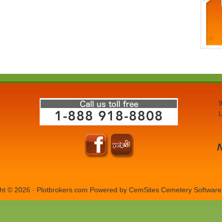
9
L
ht © 2026 · Plotbrokers.com Powered by
CemSites Cemetery Software