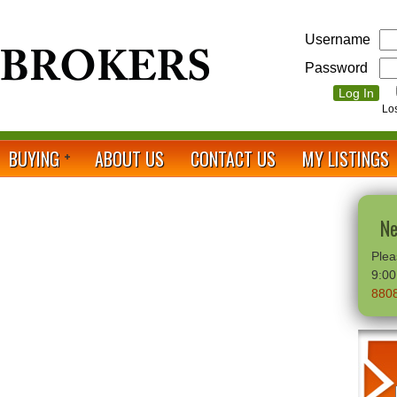
Username
Password
Lo
BUYING
ABOUT US
CONTACT US
MY LISTINGS
Ne
Plea
9:0
880