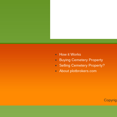
How it Works
Buying Cemetery Property
Selling Cemetery Property?
About plotbrokers.com
Copyrig