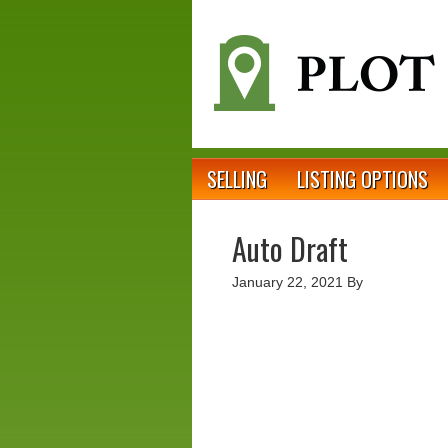
SELLING
LISTING OPTIONS
Auto Draft
January 22, 2021
By