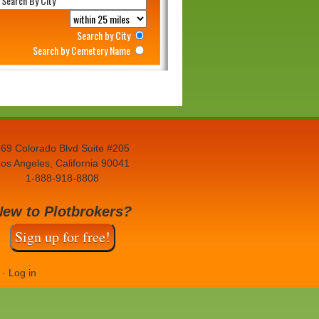
Search by City
Search by Cemetery Name
69 Colorado Blvd Suite #205
os Angeles, California 90041
1-888-918-8808
New to Plotbrokers?
Sign up for free!
·
Log in