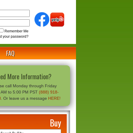
Remember Me
st your password?
FAQ
ed More Information?
se call Monday through Friday
0 AM to 5:00 PM PST
(888) 918-
8
. Or leave us a message
HERE!
Buy